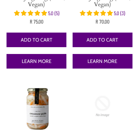
Vegan)
Vegan)
5.0 (5)
5.0 (3)
R 75.00
R 70.00
ADD TO CART
ADD TO CART
LEARN MORE
LEARN MORE