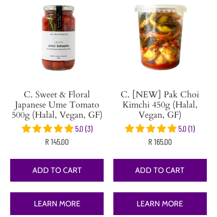
C. Sweet & Floral
C. [NEW] Pak Choi
Japanese Ume Tomato
Kimchi 450g (Halal,
500g (Halal, Vegan, GF)
Vegan, GF)
5.0 (3)
5.0 (1)
R 145.00
R 165.00
ADD TO CART
ADD TO CART
LEARN MORE
LEARN MORE