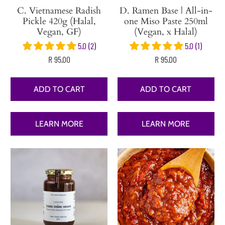
C. Vietnamese Radish
D. Ramen Base | All-in-
Pickle 420g (Halal,
one Miso Paste 250ml
Vegan, GF)
(Vegan, x Halal)
5.0 (2)
5.0 (1)
R 95.00
R 95.00
ADD TO CART
ADD TO CART
LEARN MORE
LEARN MORE