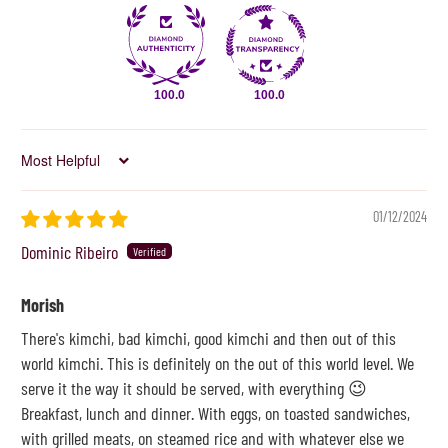
100.0
100.0
Sort by
01/12/2024
Dominic Ribeiro
Morish
There's kimchi, bad kimchi, good kimchi and then out of this
world kimchi. This is definitely on the out of this world level. We
serve it the way it should be served, with everything 😉
Breakfast, lunch and dinner. With eggs, on toasted sandwiches,
with grilled meats, on steamed rice and with whatever else we