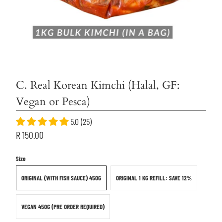
C. Real Korean Kimchi (Halal, GF:
Vegan or Pesca)
5.0 (25)
R 150.00
Size
ORIGINAL (WITH FISH SAUCE) 450G
ORIGINAL 1 KG REFILL: SAVE 12%
VEGAN 450G (PRE ORDER REQUIRED)