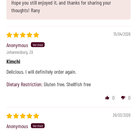
Hope you still enjoyed it, and thanks for sharing your
thoughts! Rany
15/04/2026
Anonymous
Johannesburg, ZA
Kimchi
Delicious, I will definitely order again.
Dietary Restriction:
Gluten free, Shellfish free
0
0
26/03/2026
Anonymous