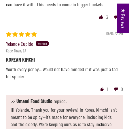
can have it with. This needs to come in bigger buckets
★ Reviews
3
0
05/03/2025
Yolande Cupido
Cape Town, ZA
KOREAN KIMCHI
Worth every penny... Would not have minded if it was just a tad
bit spicier.
1
0
>>
Umami Food Studio
replied:
Hi Yolande, Thank you for your review! In Korea, kimchi isn’t
meant to be spicy—it’s made for everyone, including kids
and the elderly. We’re keeping ours as is to stay inclusive.