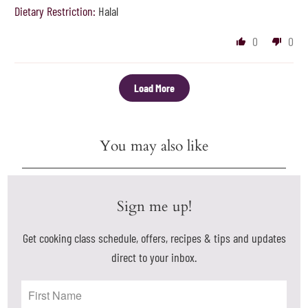
Dietary Restriction:
Halal
0
0
Load More
You may also like
Sign me up!
Get cooking class schedule, offers, recipes & tips and updates
direct to your inbox.