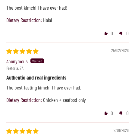
The best kimchi I have ever had!
Dietary Restriction:
Halal
0
0
25/02/2026
Anonymous
Pretoria, ZA
Authentic and real ingredients
The best tasting kimchi I have ever had.
Dietary Restriction:
Chicken + seafood only
0
0
18/01/2026