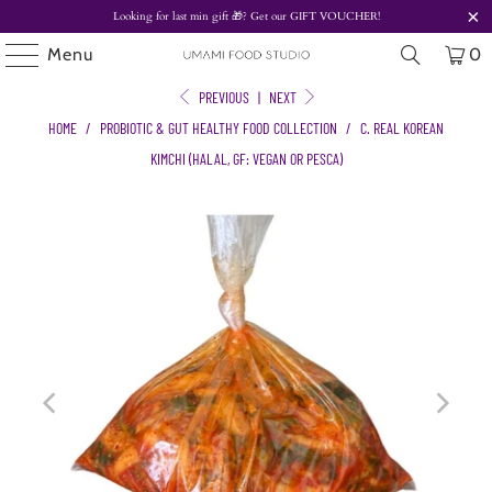
Looking for last min gift
🎁? Get our
GIFT VOUCHER!
Menu
0
PREVIOUS
|
NEXT
HOME
/
PROBIOTIC & GUT HEALTHY FOOD COLLECTION
/
C. REAL KOREAN
KIMCHI (HALAL, GF: VEGAN OR PESCA)