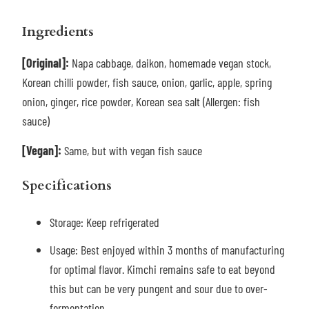
Ingredients
[Original]:
Napa cabbage, daikon, homemade vegan stock,
Korean chilli powder, fish sauce, onion, garlic, apple, spring
onion, ginger, rice powder, Korean sea salt (Allergen: fish
sauce)
[Vegan]:
Same, but with vegan fish sauce
Specifications
Storage: Keep refrigerated
Usage: Best enjoyed within 3 months of manufacturing
for optimal flavor. Kimchi remains safe to eat beyond
this but can be very pungent and sour due to over-
fermentation.