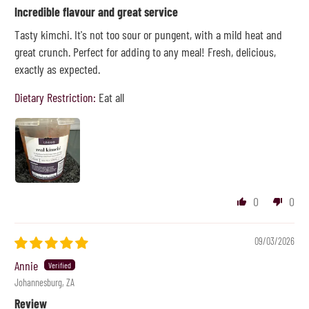
Incredible flavour and great service
Tasty kimchi. It's not too sour or pungent, with a mild heat and
great crunch. Perfect for adding to any meal! Fresh, delicious,
exactly as expected.
Dietary Restriction:
Eat all
0
0
09/03/2026
Annie
Johannesburg, ZA
Review