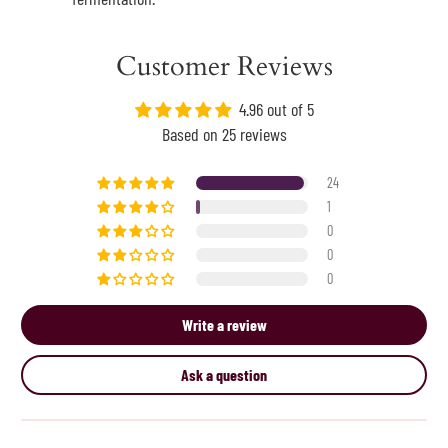
Customer Reviews
4.96 out of 5
Based on 25 reviews
24
1
0
0
0
Write a review
Ask a question