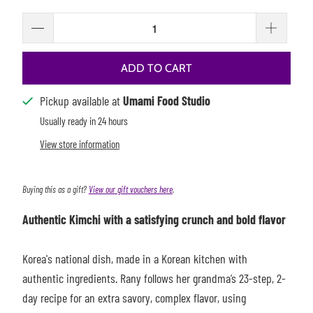
ADD TO CART
Pickup available at
Umami Food Studio
Usually ready in 24 hours
View store information
Buying this as a gift?
View our gift vouchers here
.
Authentic Kimchi with a satisfying crunch and bold flavor
Korea's national dish, made in a Korean kitchen with
authentic ingredients. Rany follows her grandma’s 23-step, 2-
day recipe for an extra savory, complex flavor, using