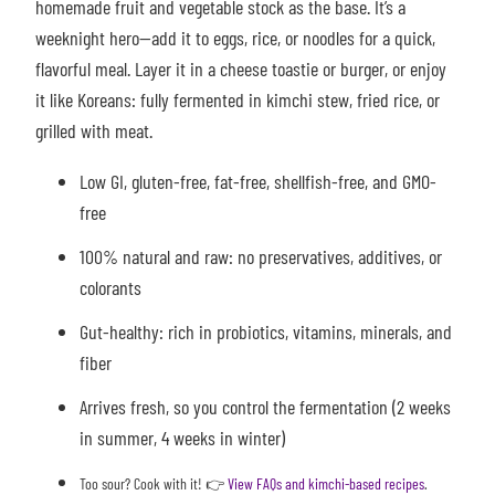
homemade fruit and vegetable stock as the base. It’s a
weeknight hero—add it to eggs, rice, or noodles for a quick,
flavorful meal. Layer it in a cheese toastie or burger, or enjoy
it like Koreans: fully fermented in kimchi stew, fried rice, or
grilled with meat.
Low GI, gluten-free, fat-free, shellfish-free, and GMO-
free
100% natural and raw: no preservatives, additives, or
colorants
Gut-healthy: rich in probiotics, vitamins, minerals, and
fiber
Arrives fresh, so you control the fermentation (2 weeks
in summer, 4 weeks in winter)
Too sour? Cook with it!
👉
View FAQs and kimchi-based recipes
.