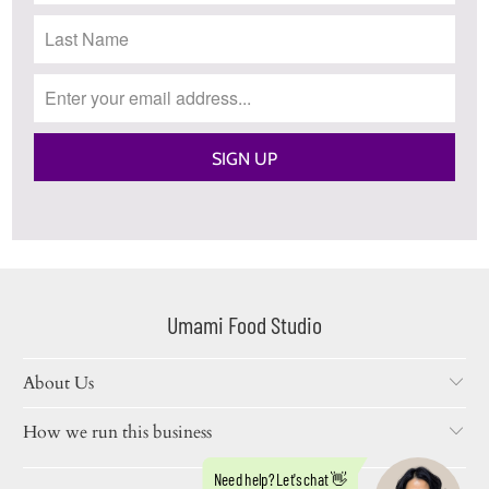
Umami Food Studio
About Us
How we run this business