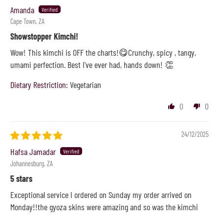
Amanda
Cape Town, ZA
Showstopper Kimchi!
Wow! This kimchi is OFF the charts!😋Crunchy, spicy , tangy,
umami perfection. Best I've ever had, hands down! 👏
Dietary Restriction:
Vegetarian
0
0
24/12/2025
Hafsa Jamadar
Johannesburg, ZA
5 stars
Exceptional service I ordered on Sunday my order arrived on
Monday!!the gyoza skins were amazing and so was the kimchi