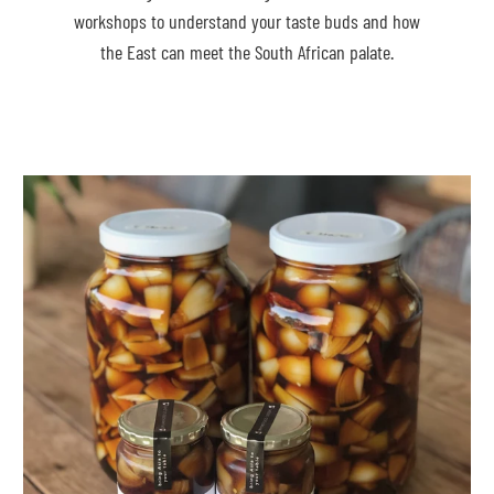
workshops to understand your taste buds and how
the East can meet the South African palate.