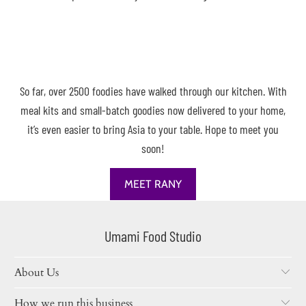
So far, over 2500 foodies have walked through our kitchen. With
meal kits and small-batch goodies now delivered to your home,
it’s even easier to bring Asia to your table. Hope to meet you
soon!
MEET RANY
Umami Food Studio
About Us
How we run this business