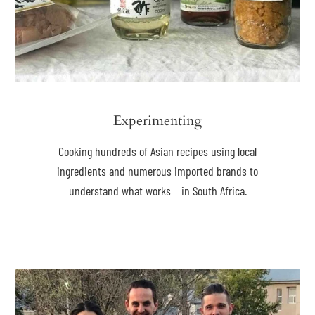
Experimenting
Cooking hundreds of Asian recipes using local
ingredients and numerous imported brands to
understand what works in South Africa.