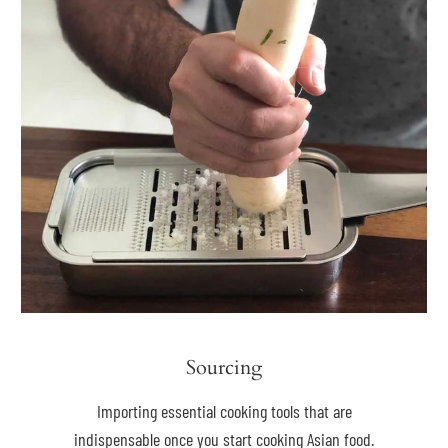
Sourcing
Importing essential cooking tools that are
indispensable once you start cooking Asian food.