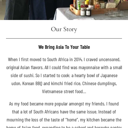
Our Story
We Bring Asia To Your Table
When I first moved to South Africa in 2014, I craved uncensored,
original Asian flavors. All I could find was mayonnaise with a small
side of sushi. So I started to cook: a hearty bowl of Japanese
udon, Korean BBQ and kimchi fried rice, Chinese dumplings,
Vietnamese street food…
As my food became more popular amongst my friends, I found
that a lot of South Africans have the same issue. Instead of
mourning the loss of the taste of “home”, my kitchen became the
home of Asian food, expanding to be a school and bespoke pantry