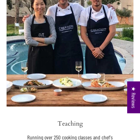
★ Reviews
Teaching
Running over 250 cooking classes and chef's