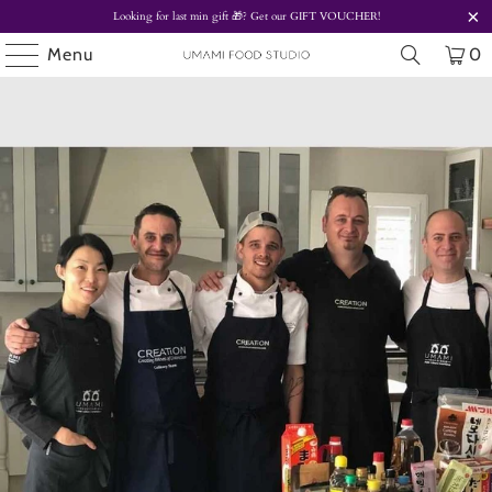
Looking for last min gift
🎁? Get our
GIFT VOUCHER!
Menu
0