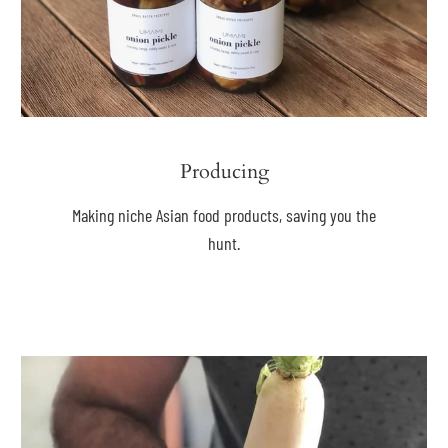
Producing
Making niche Asian food products, saving you the
hunt.