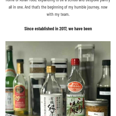
all in one. And that’s the beginning of my humble journey, now
with my team.
Since established in 2017, we have been