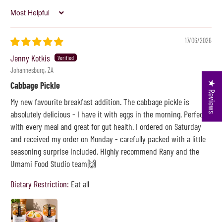
Sort by
17/06/2026
Jenny Kotkis
Johannesburg, ZA
★ Reviews
Cabbage Pickle
My new favourite breakfast addition. The cabbage pickle is
absolutely delicious - I have it with eggs in the morning. Perfect
with every meal and great for gut health. I ordered on Saturday
and received my order on Monday - carefully packed with a little
seasoning surprise included. Highly recommend Rany and the
Umami Food Studio team🙌
Dietary Restriction:
Eat all