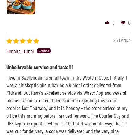
0
0
28/10/2024
Elmarie Turner
Unbelievable service and taste!!!
I live in Swellendam, a small town in the Western Cape. Initially, I
was a bit skeptic about having a Kimchi order delivered from
Midrand, but Rany's excellent service via Whats App and several
phone calls instilled confidence in me regarding this order. I
ordered last Thursday and it is Monday - the order arrived at my
office this morning before I arrived for work. The Courier Guy and
UFS kept me updated when it left, that it was on its way, that it
was out for delivery, a code was delivered and the very nice