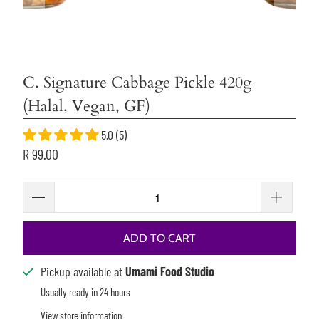
C. Signature Cabbage Pickle 420g
(Halal, Vegan, GF)
5.0 (5)
R 99.00
ADD TO CART
Pickup available at
Umami Food Studio
Usually ready in 24 hours
View store information