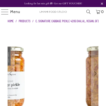
Looking for last min gift
🎁? Get our
GIFT VOUCHER!
Menu
0
HOME
/
PRODUCTS
/
C. SIGNATURE CABBAGE PICKLE 420G (HALAL, VEGAN, GF)