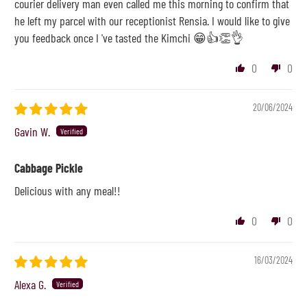
courier delivery man even called me this morning to confirm that
he left my parcel with our receptionist Rensia. I would like to give
you feedback once I 've tasted the Kimchi 😁👍👏👌
0
0
20/06/2024
Gavin W.
Cabbage Pickle
Delicious with any meal!!
0
0
16/03/2024
Alexa G.