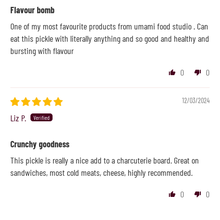
Flavour bomb
One of my most favourite products from umami food studio . Can
eat this pickle with literally anything and so good and healthy and
bursting with flavour
0
0
12/03/2024
Liz P.
Crunchy goodness
This pickle is really a nice add to a charcuterie board. Great on
sandwiches, most cold meats, cheese, highly recommended.
0
0