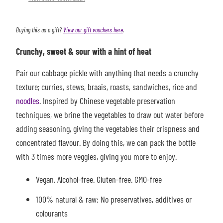
Buying this as a gift?
View our gift vouchers here
.
Crunchy, sweet & sour with a hint of heat
Pair our cabbage pickle with anything that needs a crunchy
texture; curries, stews, braais, roasts, sandwiches, rice and
noodles
. Inspired by Chinese vegetable preservation
techniques, we brine the vegetables to draw out water before
adding seasoning, giving the vegetables their crispness and
concentrated flavour. By doing this, we can pack the bottle
with 3 times more veggies, giving you more to enjoy.
Vegan. Alcohol-free. Gluten-free. GMO-free
100% natural & raw: No preservatives, additives or
colourants