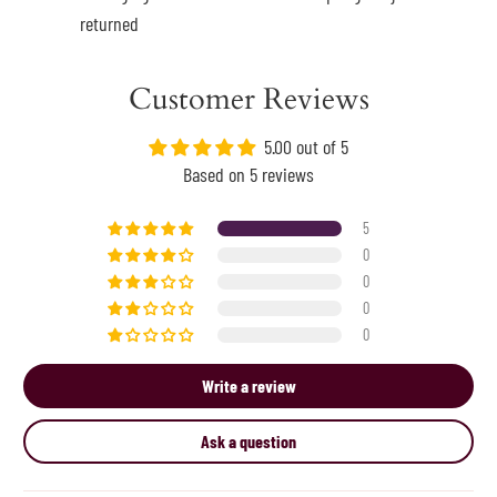
returned
Customer Reviews
5.00 out of 5
Based on 5 reviews
5
0
0
0
0
Write a review
Ask a question