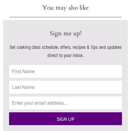
You may also like
Sign me up!
Get cooking class schedule, offers, recipes & tips and updates
direct to your inbox.