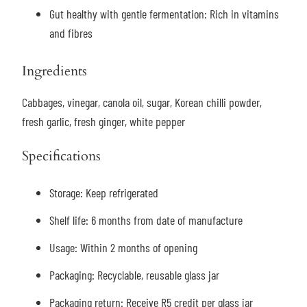
Gut healthy with gentle fermentation: Rich in vitamins
and fibres
Ingredients
Cabbages, vinegar, canola oil, sugar, Korean chilli powder,
fresh garlic, fresh ginger, white pepper
Specifications
Storage:
Keep refrigerated
Shelf life: 6 months from date of manufacture
Usage: Within 2 months of opening
Packaging: Recyclable, reusable glass jar
Packaging return: Receive R5 credit per glass jar