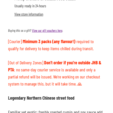
Usually ready in 24 hours
View store information
Buying this as a gift?
View our gift vouchers here
.
[Courier]
Minimum 3 packs (any flavour!)
required to
qualify for delivery to keep items chilled during transit.
[Out of Delivery Zones]
Don’t order if you’re outside JHB &
PTA
: n
o same-day courier service is available and only a
partial refund will be issued. We’re working on our checkout
system to manage this, but it will take time.
🙏
Legendary Northern Chinese street food
Familiar yet exotic: f
reshly roasted cumin and soy sauce add