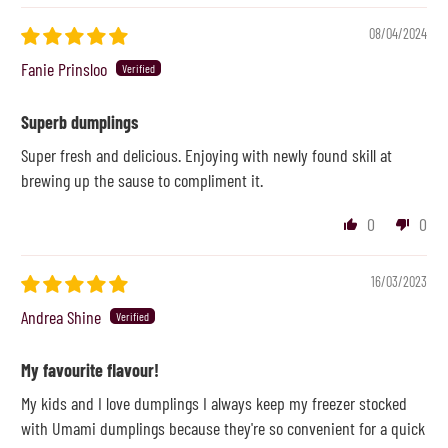
08/04/2024
Fanie Prinsloo
Superb dumplings
Super fresh and delicious. Enjoying with newly found skill at
brewing up the sause to compliment it.
0
0
16/03/2023
Andrea Shine
My favourite flavour!
My kids and I love dumplings I always keep my freezer stocked
with Umami dumplings because they're so convenient for a quick