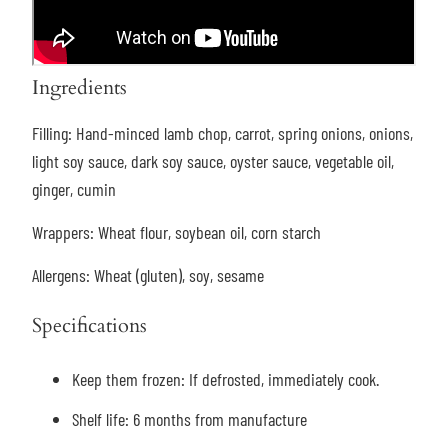
Ingredients
Filling:
Hand-minced lamb chop, carrot, spring onions, onions,
light soy sauce, dark soy sauce, oyster sauce, vegetable oil,
ginger, cumin
Wrappers:
Wheat flour, soybean oil, corn starch
Allergens:
Wheat (gluten), soy, sesame
Specifications
Keep them frozen: If defrosted, immediately cook.
Shelf life: 6 months from manufacture