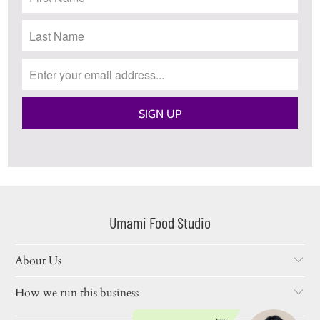
Umami Food Studio
About Us
How we run this business