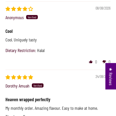
08/08/2026
Anonymous
Cool
Cool. Uniquely tasty
Dietary Restriction:
Halal
0
0
★ Reviews
24/08/2024
Dorothy Amuah
Heaven wrapped perfectly
My monthly order. Amazing flavour. Easy to make at home.