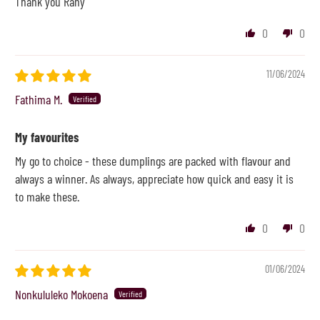
Thank you Rany
0
0
11/06/2024
Fathima M.
My favourites
My go to choice - these dumplings are packed with flavour and
always a winner. As always, appreciate how quick and easy it is
to make these.
0
0
01/06/2024
Nonkululeko Mokoena