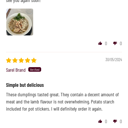
see you again soon!
0
0
30/05/2024
Sarel Brand
Simple but delicious
These dumplings tasted great. They contain a decent amount of
meat and the lamb flavour is not overwhelming. Potato starch
included for pot stickers. I will definitely order it again.
0
0