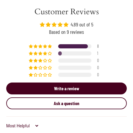
Customer Reviews
4.89 out of 5
Based on 9 reviews
8
1
0
0
0
Write a review
Ask a question
Sort by