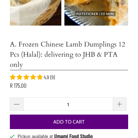
A. Frozen Chinese Lamb Dumplings 12
Pcs (Halal): delivering to JHB & PTA
only
4.9 (9)
R 175.00
ADD TO CART
Pickup available at
Umami Food Studio