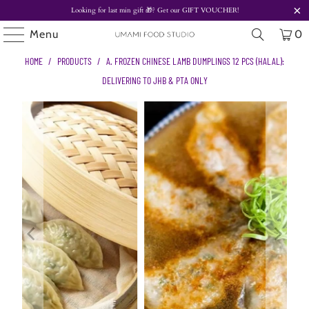
Looking for last min gift
🎁? Get our
GIFT VOUCHER!
Menu
0
HOME
/
PRODUCTS
/
A. FROZEN CHINESE LAMB DUMPLINGS 12 PCS (HALAL):
DELIVERING TO JHB & PTA ONLY