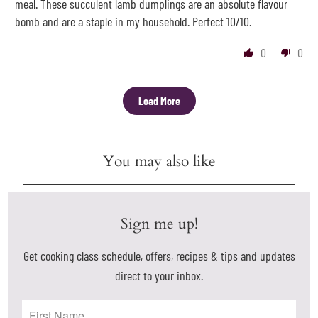
meal. These succulent lamb dumplings are an absolute flavour
bomb and are a staple in my household. Perfect 10/10.
0
0
Load More
You may also like
Sign me up!
Get cooking class schedule, offers, recipes & tips and updates
direct to your inbox.