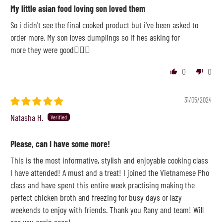
My little asian food loving son loved them
So i didn't see the final cooked product but i've been asked to
order more. My son loves dumplings so if hes asking for
more they were good👌🏽🥰
0
0
31/05/2024
Natasha H.
Please, can I have some more!
This is the most informative, stylish and enjoyable cooking class
I have attended! A must and a treat! I joined the Vietnamese Pho
class and have spent this entire week practising making the
perfect chicken broth and freezing for busy days or lazy
weekends to enjoy with friends. Thank you Rany and team! Will