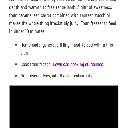
depth and warmth to free-range lamb. A hint of sweetness
from
caramelised carrot combined with sauteed zucchini
makes the whole thing irresistibly juicy.
From freezer to feed
in under 10 minutes.
Homemade: g
enerous filling, hand-folded with a thin
skin
Cook from frozen:
Download cooking guidelines
No preservatives, additives or colourants