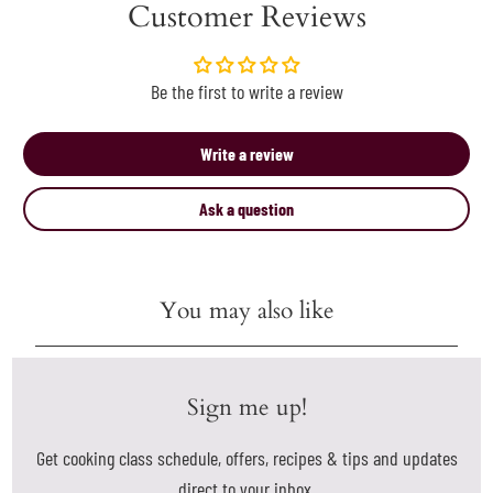
Customer Reviews
Be the first to write a review
Write a review
Ask a question
You may also like
Sign me up!
Get cooking class schedule, offers, recipes & tips and updates
direct to your inbox.