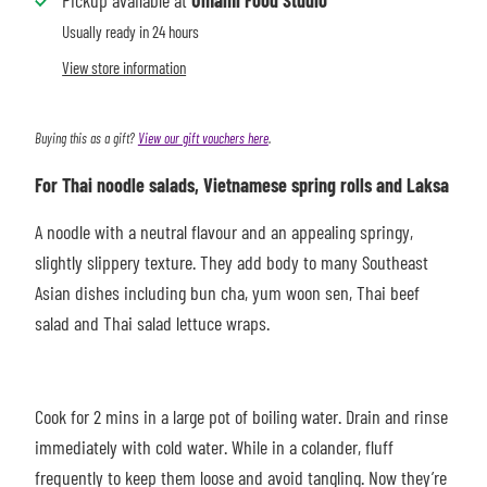
Pickup available at
Umami Food Studio
Usually ready in 24 hours
View store information
Buying this as a gift?
View our gift vouchers here
.
For Thai noodle salads, Vietnamese spring rolls and Laksa
A noodle with a neutral flavour and an appealing springy,
slightly slippery texture. They add body to many Southeast
Asian dishes including bun cha, yum woon sen, Thai beef
salad and Thai salad lettuce wraps.
Cook for 2 mins i
n a large pot of boiling water. Drain and rinse
immediately with cold water. While in a colander, fluff
frequently to keep them loose and avoid tangling. Now they’re