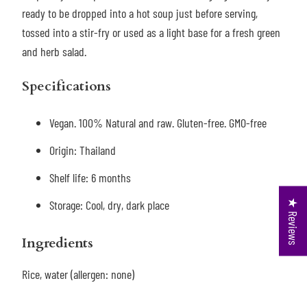
ready to be dropped into a hot soup just before serving,
tossed into a stir-fry or used as a light base for a fresh green
and herb salad.
Specifications
Vegan. 100% Natural and raw. Gluten-free. GMO-free
Origin: Thailand
Shelf life: 6 months
★ Reviews
Storage: Cool, dry, dark place
Ingredients
Rice, water (allergen: none)