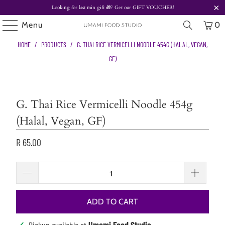
Looking for last min gift
🎁? Get our
GIFT VOUCHER!
Menu
0
HOME
/
PRODUCTS
/
G. THAI RICE VERMICELLI NOODLE 454G (HALAL, VEGAN,
GF)
G. Thai Rice Vermicelli Noodle 454g
(Halal, Vegan, GF)
R 65.00
ADD TO CART