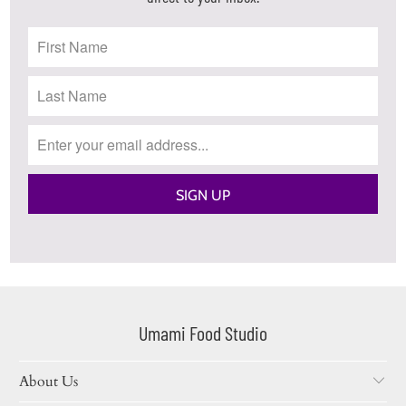
Umami Food Studio
About Us