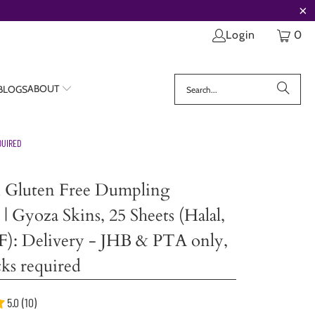
Login
0
ABOUT
 BLOGS
QUIRED
n Gluten Free Dumpling
| Gyoza Skins, 25 Sheets (Halal,
F): Delivery - JHB & PTA only,
ks required
5.0 (10)