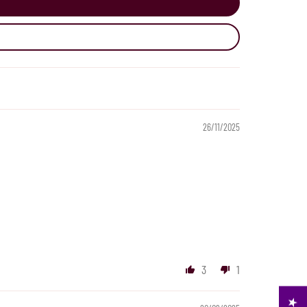
26/11/2025
3
1