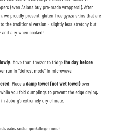
pers (even Asians buy pre-made wrappers!). After
h, we proudly present gluten-free gyoza skins that are
to the traditional version - slightly less stretchy but
py and airy when cooked!
slowly
: Move from freezer to fridge
the day before
ver run in "defrost mode" in microwave.
vered
: Place a
damp towel (not wet towel)
over
while you fold dumplings to prevent the edge drying,
y in Joburg's extremely dry climate.
tarch, water, xanthan gum (allergen: none)