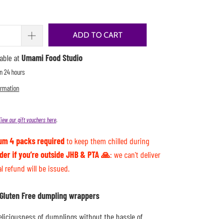
ADD TO CART
lable at
Umami Food Studio
in 24 hours
ormation
iew our gift vouchers here
.
um 4 packs required
to keep them chilled during
rder if you’re outside JHB & PTA 🙏
: we can't deliver
al refund will be issued.
d Gluten Free dumpling wrappers
eliciousness of dumplings without the hassle of