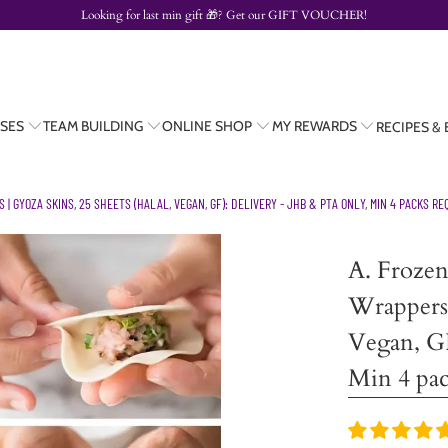
Looking for last min gift
🎁? Get our
GIFT VOUCHER!
SES
TEAM BUILDING
ONLINE SHOP
MY REWARDS
RECIPES &
 GYOZA SKINS, 25 SHEETS (HALAL, VEGAN, GF): DELIVERY - JHB & PTA ONLY, MIN 4 PACKS RE
A. Froze
Wrappers 
Vegan, G
Min 4 pac