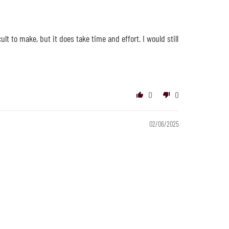
lt to make, but it does take time and effort. I would still
0
0
02/06/2025