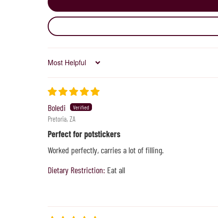
Sort by
Boledi
Pretoria, ZA
Perfect for potstickers
Worked perfectly, carries a lot of filling.
Dietary Restriction:
Eat all