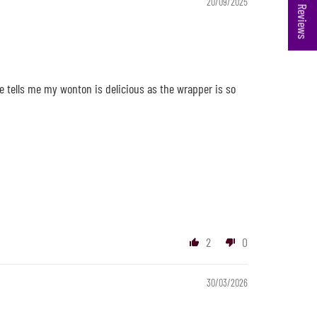
★ Reviews
20/09/2025
e tells me my wonton is delicious as the wrapper is so
2
0
30/03/2026