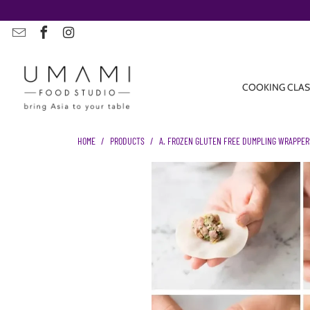
COOKING CLAS
HOME
/
PRODUCTS
/
A. FROZEN GLUTEN FREE DUMPLING WRAPPERS |