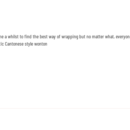
me a whilst to find the best way of wrapping but no matter what, everyon
ntic Cantonese style wonton