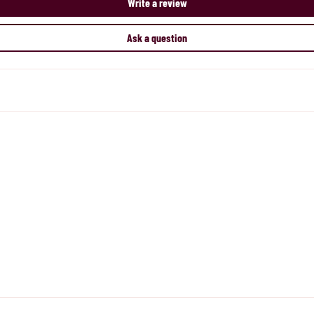
Write a review
Ask a question