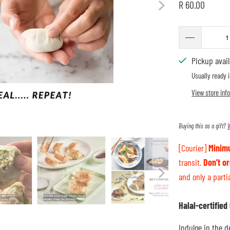
R 60.00
Pickup avai
Usually ready 
View store inf
Buying this as a gift?
V
[Courier]
Minim
transit.
Don’t o
and only a parti
Halal-certifie
Indulge in the d