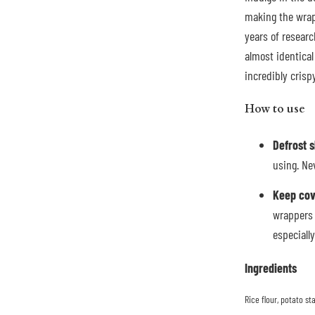
making the wrap
years of researc
almost identical 
incredibly cris
How to use
Defrost 
using. Ne
Keep co
wrappers 
especiall
Ingredients
Rice flour, potato s