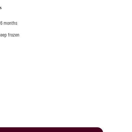
s
: 6 months
Keep frozen