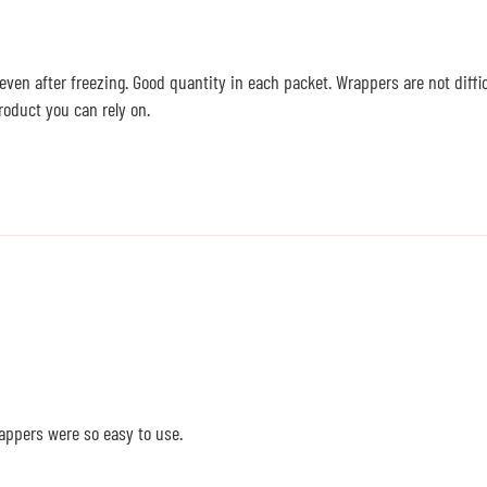
 even after freezing. Good quantity in each packet. Wrappers are not difficu
roduct you can rely on.
appers were so easy to use.