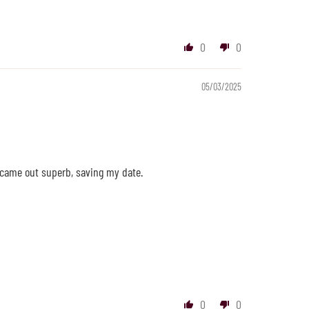
0
0
05/03/2025
 came out superb, saving my date.
0
0