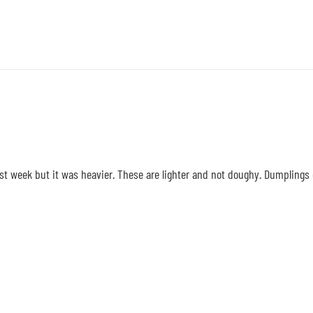
t week but it was heavier. These are lighter and not doughy. Dumplings