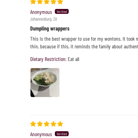
Anonymous
Johannesburg, ZA
Dumpling wrappers
This is the best wrapper to use for my wontons. It took 
thin, because if this, it reminds the family about authe
Dietary Restriction:
Eat all
Anonymous