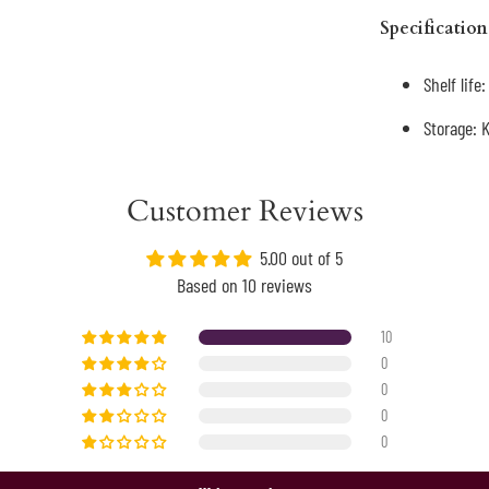
Specification
Shelf life
Storage: 
Customer Reviews
5.00 out of 5
Based on 10 reviews
10
0
0
0
0