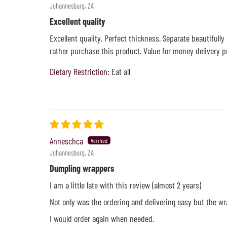
Johannesburg, ZA
Excellent quality
Excellent quality. Perfect thickness. Separate beautifully
rather purchase this product. Value for money delivery p
Dietary Restriction:
Eat all
Anneschca
Johannesburg, ZA
Dumpling wrappers
I am a little late with this review (almost 2 years)
Not only was the ordering and delivering easy but the wr
I would order again when needed.