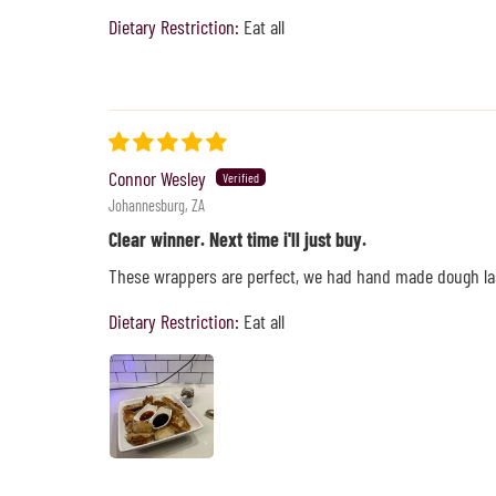
Dietary Restriction:
Eat all
Connor Wesley
Johannesburg, ZA
Clear winner. Next time i'll just buy.
These wrappers are perfect, we had hand made dough las
Dietary Restriction:
Eat all