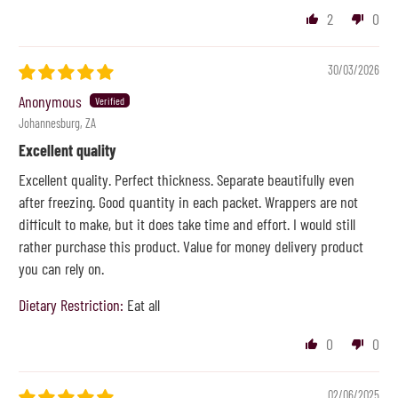
2
0
30/03/2026
Anonymous
Johannesburg, ZA
Excellent quality
Excellent quality. Perfect thickness. Separate beautifully even
after freezing. Good quantity in each packet. Wrappers are not
difficult to make, but it does take time and effort. I would still
rather purchase this product. Value for money delivery product
you can rely on.
Dietary Restriction:
Eat all
0
0
02/06/2025