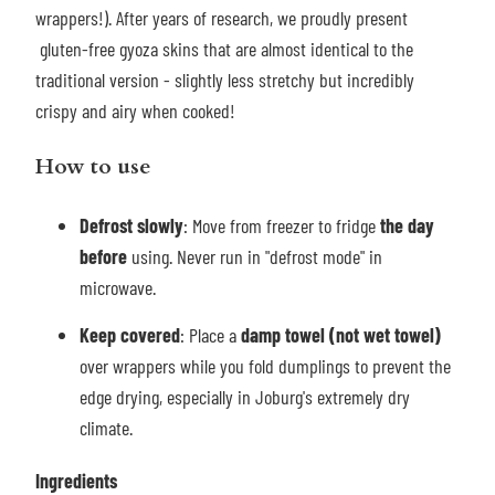
wrappers!). After years of research, we proudly present
gluten-free gyoza skins that are almost identical to the
traditional version - slightly less stretchy but incredibly
crispy and airy when cooked!
How to use
Defrost slowly
: Move from freezer to fridge
the day
before
using. Never run in "defrost mode" in
microwave.
Keep covered
: Place a
damp towel (not wet towel)
over wrappers while you fold dumplings to prevent the
edge drying, especially in Joburg's extremely dry
climate.
Ingredients