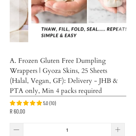
A. Frozen Gluten Free Dumpling
Wrappers | Gyoza Skins, 25 Sheets
(Halal, Vegan, GF): Delivery - JHB &
PTA only, Min 4 packs required
5.0 (10)
R 60.00