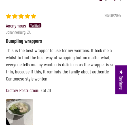
20/09/2025
Anonymous
Johannesburg, ZA
Dumpling wrappers
This is the best wrapper to use for my wontons. It took me a
whilst to find the best way of wrapping but no matter what,
everyone tells me my wonton is delicious as the wrapper is so
thin, because if this, it reminds the family about authentic
★ Reviews
Cantonese style wonton
Dietary Restriction:
Eat all