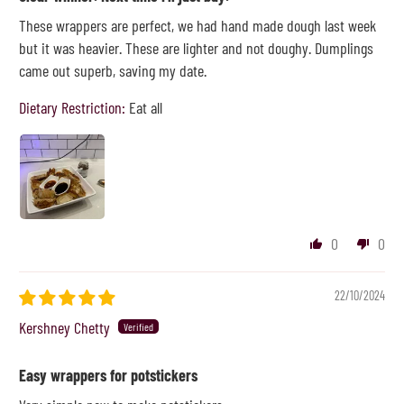
These wrappers are perfect, we had hand made dough last week
but it was heavier. These are lighter and not doughy. Dumplings
came out superb, saving my date.
Dietary Restriction:
Eat all
0
0
22/10/2024
Kershney Chetty
Easy wrappers for potstickers