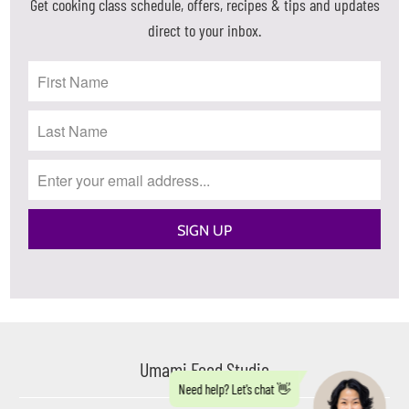
Get cooking class schedule, offers, recipes & tips and updates
direct to your inbox.
Umami Food Studio