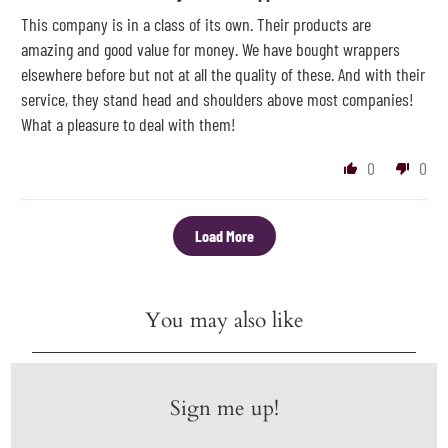
This company is in a class of its own. Their products are
amazing and good value for money. We have bought wrappers
elsewhere before but not at all the quality of these. And with their
service, they stand head and shoulders above most companies!
What a pleasure to deal with them!
0
0
Load More
You may also like
Sign me up!