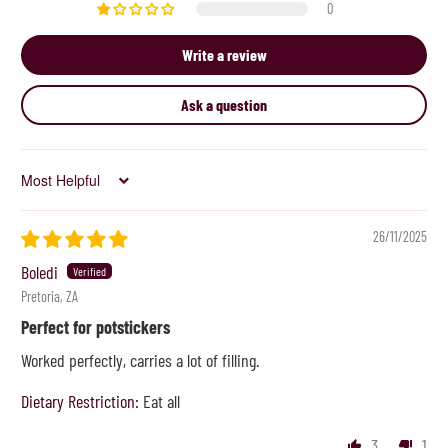
0
Write a review
Ask a question
Sort by
26/11/2025
Boledi
Pretoria, ZA
Perfect for potstickers
Worked perfectly, carries a lot of filling.
Dietary Restriction:
Eat all
3
1