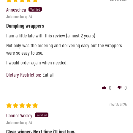
Anneschca
Johannesburg, ZA
Dumpling wrappers
I am a little late with this review (almost 2 years)
Not only was the ordering and delivering easy but the wrappers
were so easy to use.
I would order again when needed.
Dietary Restriction:
Eat all
0
0
05/03/2025
Connor Wesley
Johannesburg, ZA
Clear winner. Next time i'll just buy.