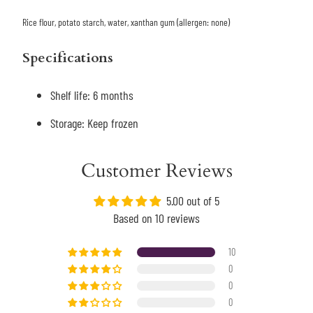
Rice flour, potato starch, water, xanthan gum (allergen: none)
Specifications
Shelf life: 6 months
Storage: Keep frozen
Customer Reviews
5.00 out of 5
Based on 10 reviews
10
0
0
0