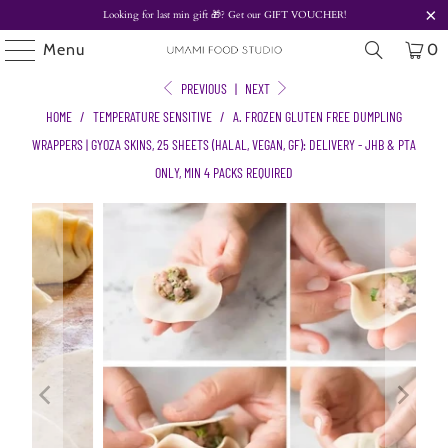
Looking for last min gift
🎁? Get our
GIFT VOUCHER!
Menu
0
PREVIOUS
|
NEXT
HOME
/
TEMPERATURE SENSITIVE
/
A. FROZEN GLUTEN FREE DUMPLING
WRAPPERS | GYOZA SKINS, 25 SHEETS (HALAL, VEGAN, GF): DELIVERY - JHB & PTA
ONLY, MIN 4 PACKS REQUIRED