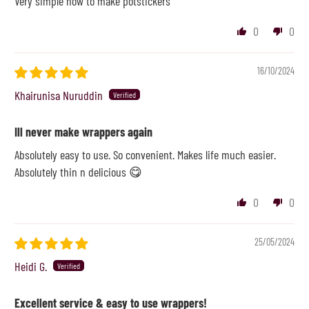
Very simple now to make potstickers
0
0
16/10/2024
Khairunisa Nuruddin
Ill never make wrappers again
Absolutely easy to use. So convenient. Makes life much easier.
Absolutely thin n delicious 😋
0
0
25/05/2024
Heidi G.
Excellent service & easy to use wrappers!