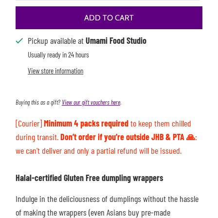
ADD TO CART
Pickup available at
Umami Food Studio
Usually ready in 24 hours
View store information
Buying this as a gift?
View our gift vouchers here
.
[Courier]
Minimum 4 packs required
to keep them chilled
during transit.
Don’t order if you’re outside JHB & PTA 🙏
:
we can't deliver
and only a partial refund will be issued.
Halal-certified Gluten Free dumpling wrappers
Indulge in the deliciousness of dumplings without the hassle
of making the wrappers (even Asians buy pre-made