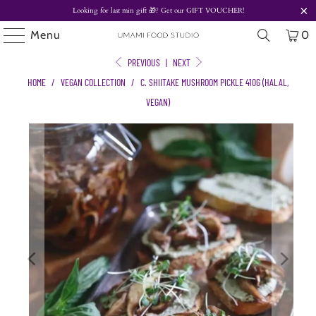
Looking for last min gift
🎁? Get our
GIFT VOUCHER!
Menu
0
PREVIOUS
|
NEXT
HOME
/
VEGAN COLLECTION
/
C. SHIITAKE MUSHROOM PICKLE 410G (HALAL,
VEGAN)