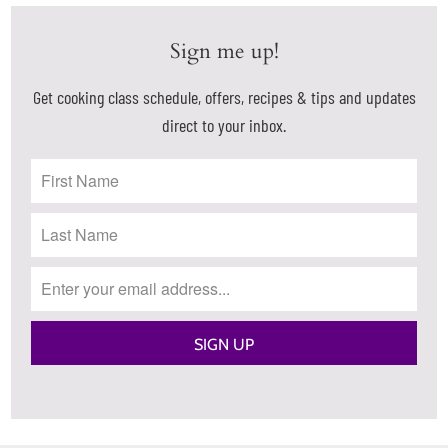
Sign me up!
Get cooking class schedule, offers, recipes & tips and updates
direct to your inbox.