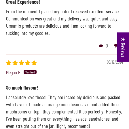
Great Experience!
From the moment I placed my order I received excellent service.
Communication was great and my delivery was quick and easy.
Umami’s products are delicious and I am looking forward to
tucking into my goodies.
★ Reviews
0
0
05/12/2024
Megan F.
So much flavour!
I absolutely love these! They are incredibly delicious and packed
with flavour. I made an orange miso bean salad and added these
mushrooms on top—they complemented it so perfectly! Honestly,
I’ve been putting them on everything - salads, sandwiches, and
even straight out of the jar. Highly recommend!