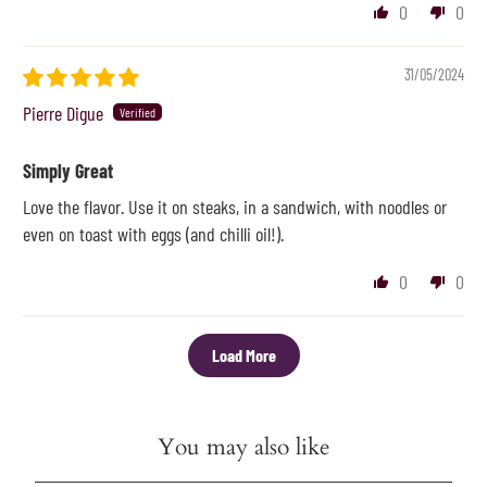
0
0
31/05/2024
Pierre Digue
Simply Great
Love the flavor. Use it on steaks, in a sandwich, with noodles or
even on toast with eggs (and chilli oil!).
0
0
Load More
You may also like