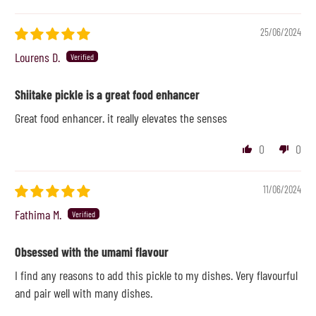
25/06/2024
Lourens D.
Shiitake pickle is a great food enhancer
Great food enhancer. it really elevates the senses
0
0
11/06/2024
Fathima M.
Obsessed with the umami flavour
I find any reasons to add this pickle to my dishes. Very flavourful
and pair well with many dishes.