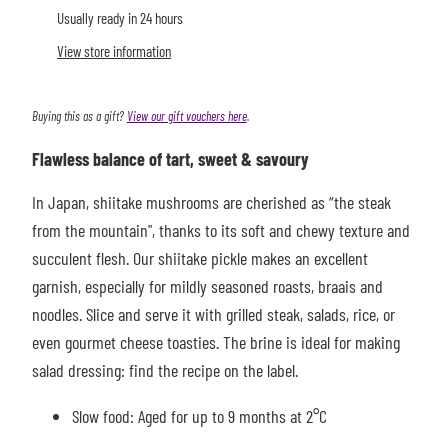
Usually ready in 24 hours
View store information
Buying this as a gift?
View our gift vouchers here
.
Flawless balance of tart, sweet & savoury
In Japan, shiitake mushrooms are cherished as “the steak
from the mountain", thanks to its soft and chewy texture and
succulent flesh. Our shiitake pickle makes a
n excellent
garnish, especially for mildly seasoned roasts, braais and
noodles. Slice and serve it with grilled steak, salads, rice, or
even gourmet cheese toasties. The brine is ideal for making
salad dressing: find the recipe on the label.
Slow food: Aged for up to 9 months at 2°C