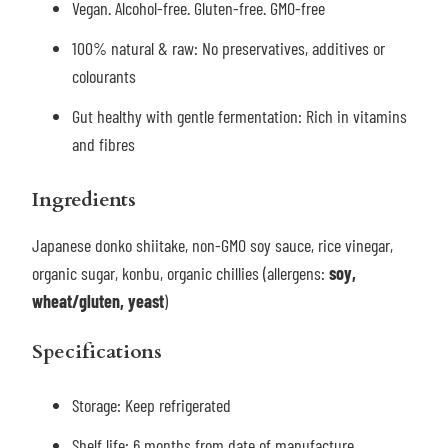
Vegan. Alcohol-free. Gluten-free. GMO-free
100% natural & raw: No preservatives, additives or
colourants
Gut healthy with gentle fermentation: Rich in vitamins
and fibres
Ingredients
Japanese donko shiitake, non-GMO soy sauce, rice vinegar,
organic sugar, konbu, organic chillies (allergens:
soy,
wheat/gluten, yeast
)
Specifications
Storage:
Keep refrigerated
Shelf life: 6 months from date of manufacture