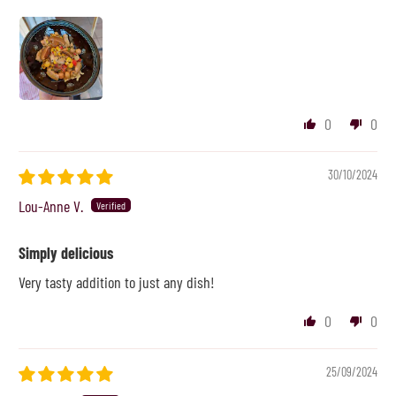
0
0
30/10/2024
Lou-Anne V.
Simply delicious
Very tasty addition to just any dish!
0
0
25/09/2024