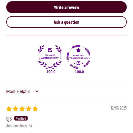
Write a review
Ask a question
100.0
100.0
Sort by
12/01/2025
SjS
Johannesburg, ZA