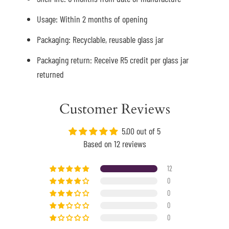
Usage: Within 2 months of opening
Packaging: Recyclable, reusable glass jar
Packaging return: Receive R5 credit per glass jar
returned
Customer Reviews
5.00 out of 5
Based on 12 reviews
12
0
0
0
0