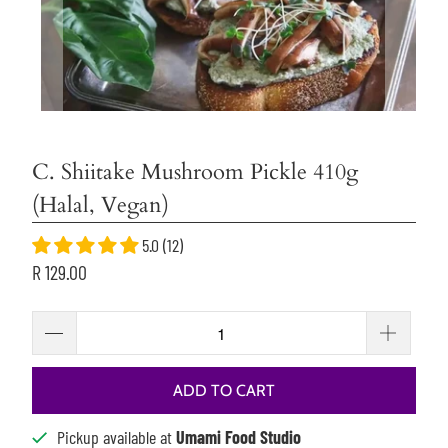
C. Shiitake Mushroom Pickle 410g
(Halal, Vegan)
5.0 (12)
R 129.00
ADD TO CART
Pickup available at
Umami Food Studio