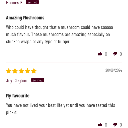
Hannes K.
Amazing Mushrooms
Who could have thought that a mushroom could have sooooo
much flavour. These mushrooms are amazing especially on
chicken wraps or any type of burger.
0
0
20/09/2024
Joy Cleghorn
My favourite
You have not lived your best life yet until you have tasted this
pickle!
0
0