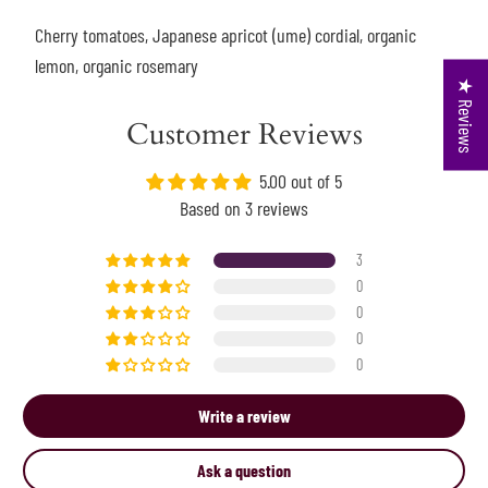
Cherry tomatoes, Japanese apricot (ume) cordial, organic
lemon, organic rosemary
★ Reviews
Customer Reviews
5.00 out of 5
Based on 3 reviews
3
0
0
0
0
Write a review
Ask a question