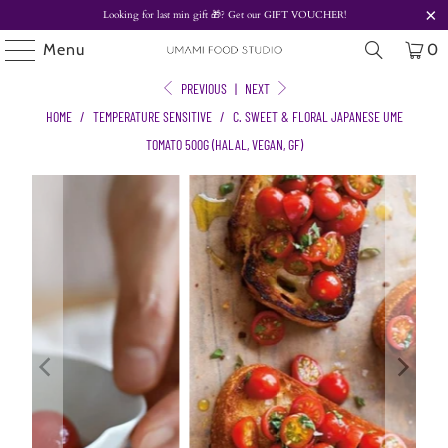
Looking for last min gift
🎁? Get our
GIFT VOUCHER!
Menu
0
PREVIOUS
|
NEXT
HOME
/
TEMPERATURE SENSITIVE
/
C. SWEET & FLORAL JAPANESE UME
TOMATO 500G (HALAL, VEGAN, GF)