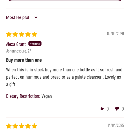
Sort by
03/03/2026
Alexa Grant
Johannesburg, ZA
Buy more than one
When this is in stock buy more than one bottle as it so fresh and
perfect on hummus and bread or as a palate cleanser . Lovely as
a gift
Dietary Restriction:
Vegan
0
0
14/04/2025