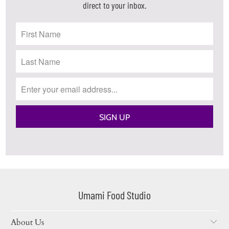
direct to your inbox.
Umami Food Studio
About Us