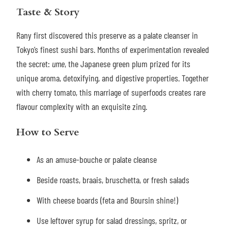
Taste & Story
Rany first discovered this preserve as a palate cleanser in
Tokyo’s finest sushi bars. Months of experimentation revealed
the secret:
ume
, the Japanese green plum prized for its
unique aroma, detoxifying, and digestive properties. Together
with cherry tomato, this marriage of superfoods creates rare
flavour complexity with an exquisite zing.
How to Serve
As an amuse-bouche or palate cleanse
Beside roasts, braais, bruschetta, or fresh salads
With cheese boards (feta and Boursin shine!)
Use leftover syrup for salad dressings, spritz, or