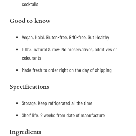
cocktails
Good to know
Vegan, Halal, Gluten-free, GMO-free, Gut Healthy
100% natural & raw: No preservatives, additives or
colourants
Made fresh to order right on the day of shipping
Specifications
Storage:
Keep refrigerated all the time
Shelf life: 2 weeks
from date of manufacture
Ingredients