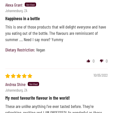
Alexa Grant
Johannesburg, ZA
Happiness in a bottle
This is one of those products that will delight everyone and have
you eating out of the bottle. The flavours are reminiscent of
summer …. Need I say more? Yummy
Dietary Restriction:
Vegan
0
0
10/05/2022
Andrea Shine
Johannesburg, ZA
My most favourite flavour in the world!
These are unlike anything I've ever tasted before. They're
refreshing, exciting and I AM OBSESSED! As wonderful as these