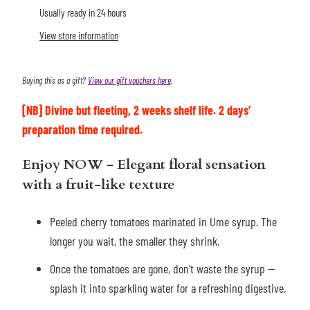
Usually ready in 24 hours
View store information
Buying this as a gift?
View our gift vouchers here
.
[NB]
Divine but fleeting, 2 weeks shelf life.
2 days’
preparation time required.
Enjoy NOW
- Elegant floral sensation
with a fruit-like texture
Peeled cherry tomatoes marinated in Ume syrup. The
longer you wait, the smaller they shrink.
Once the tomatoes are gone, don’t waste the syrup —
splash it into sparkling water for a refreshing digestive.