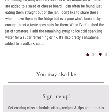
are added to a salad or cheese board, I can often be found just
eating them straight out of the jar. I don't like to share these
when I have them in the fridge but everyone who's been lucky
enough to get a taste goes nuts for them. When I've finished the
jar of tomatoes, I add the remaining syrup to ice cold sparkling
water for a super refreshing drink. It's also pretty sensational
added to a vodka & soda.
0
0
You may also like
Sign me up!
Get cooking class schedule, offers, recipes & tips and updates