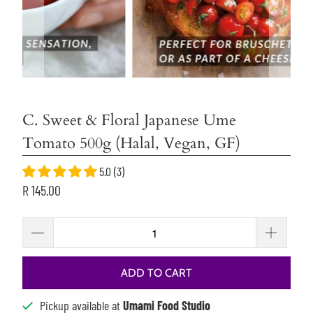
C. Sweet & Floral Japanese Ume
Tomato 500g (Halal, Vegan, GF)
5.0 (3)
R 145.00
ADD TO CART
Pickup available at
Umami Food Studio