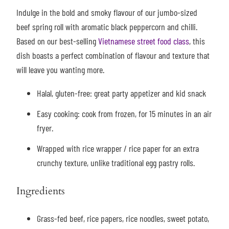
Indulge in the bold and smoky flavour of our jumbo-sized
beef spring roll with aromatic black peppercorn and chilli.
Based on our best-selling
Vietnamese street food class
, this
dish boasts a perfect combination of flavour and texture that
will leave you wanting more.
Halal, gluten-free: great party appetizer and kid snack
Easy cooking: cook from frozen, for 15 minutes in an air
fryer.
Wrapped with rice wrapper / rice paper for an extra
crunchy texture, unlike traditional egg pastry rolls.
Ingredients
Grass-fed beef, rice papers, rice noodles, sweet potato,