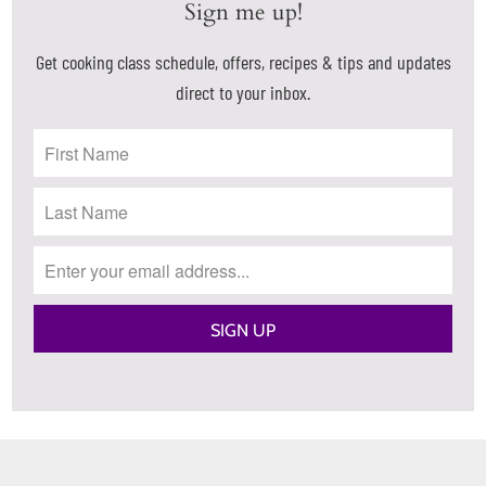
Sign me up!
Get cooking class schedule, offers, recipes & tips and updates
direct to your inbox.