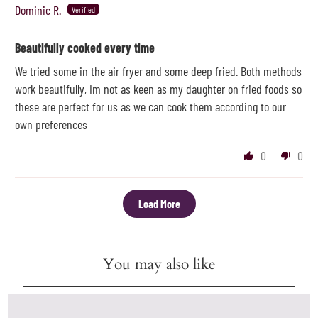
Dominic R.
Beautifully cooked every time
We tried some in the air fryer and some deep fried. Both methods
work beautifully, Im not as keen as my daughter on fried foods so
these are perfect for us as we can cook them according to our
own preferences
0
0
Load More
You may also like