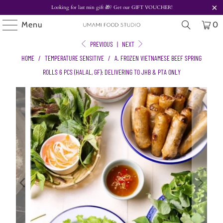
Looking for last min gift
🎁? Get our
GIFT VOUCHER!
Menu
0
PREVIOUS
|
NEXT
HOME
/
TEMPERATURE SENSITIVE
/
A. FROZEN VIETNAMESE BEEF SPRING
ROLLS 6 PCS (HALAL, GF): DELIVERING TO JHB & PTA ONLY