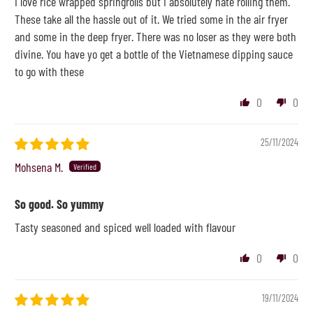
I love rice wrapped springrolls but I absolutely hate rolling them.
These take all the hassle out of it. We tried some in the air fryer
and some in the deep fryer. There was no loser as they were both
divine. You have yo get a bottle of the Vietnamese dipping sauce
to go with these
0
0
25/11/2024
Mohsena M.
So good. So yummy
Tasty seasoned and spiced well loaded with flavour
0
0
19/11/2024