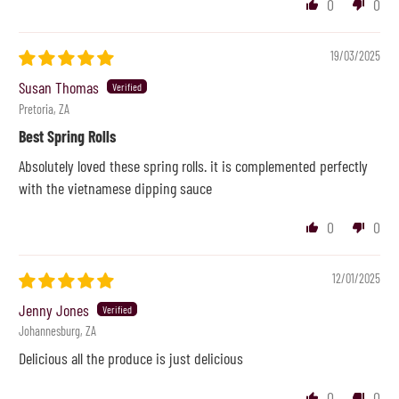
0
0
19/03/2025
Susan Thomas
Pretoria, ZA
Best Spring Rolls
Absolutely loved these spring rolls. it is complemented perfectly
with the vietnamese dipping sauce
0
0
12/01/2025
Jenny Jones
Johannesburg, ZA
Delicious all the produce is just delicious
0
0