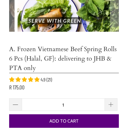
A. Frozen Vietnamese Beef Spring Rolls
6 Pcs (Halal, GF): delivering to JHB &
PTA only
4.9 (21)
R 175.00
ADD TO CART