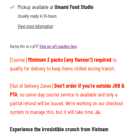
Pickup available at
Umami Food Studio
Usually ready in 24 hours
View store information
Buying this as a gift?
View our gift vouchers here
.
[Courier]
Minimum 2 packs (any flavour!) required
to
qualify for delivery to keep items chilled during transit.
[Out of Delivery Zones]
Don’t order if you’re outside JHB &
PTA
: n
o same-day courier service is available and only a
partial refund will be issued. We’re working on our checkout
system to manage this, but it will take time.
🙏
Experience the irresistible crunch from Vietnam