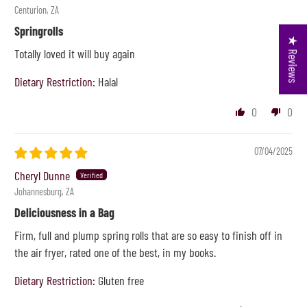
Centurion, ZA
Springrolls
★ Reviews
Totally loved it will buy again
Dietary Restriction:
Halal
0
0
07/04/2025
Cheryl Dunne
Johannesburg, ZA
Deliciousness in a Bag
Firm, full and plump spring rolls that are so easy to finish off in
the air fryer, rated one of the best, in my books.
Dietary Restriction:
Gluten free