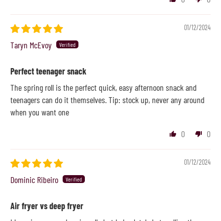
01/12/2024
Taryn McEvoy
Perfect teenager snack
The spring roll is the perfect quick, easy afternoon snack and
teenagers can do it themselves. Tip: stock up, never any around
when you want one
0
0
01/12/2024
Dominic Ribeiro
Air fryer vs deep fryer