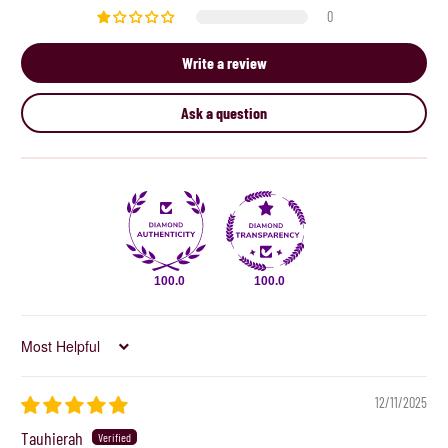
0
Write a review
Ask a question
100.0
100.0
Sort by
12/11/2025
Tauhierah