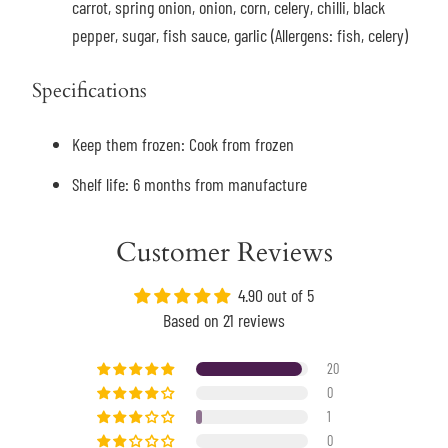
carrot, spring onion, onion, corn, celery, chilli, black
pepper, sugar, fish sauce, garlic (Allergens: fish, celery)
Specifications
Keep them frozen: Cook from frozen
Shelf life: 6 months from manufacture
Customer Reviews
4.90 out of 5
Based on 21 reviews
20
0
1
0