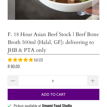
F. 18 Hour Asian Beef Stock | Beef Bone
Broth 500ml (Halal, GF): delivering to
JHB & PTA only
5.0 (3)
R 90.00
ADD TO CART
Pickup available at
Umami Food Studio