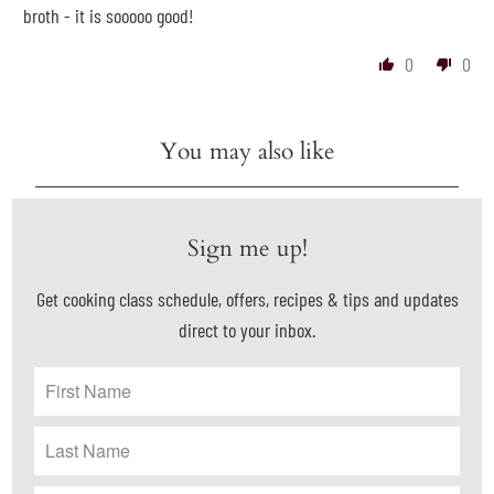
broth - it is sooooo good!
0
0
You may also like
Sign me up!
Get cooking class schedule, offers, recipes & tips and updates
direct to your inbox.