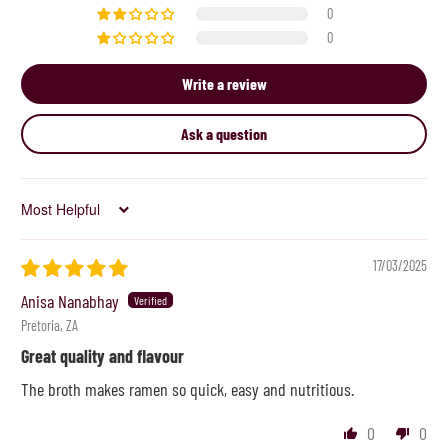
0
0
Write a review
Ask a question
Sort by
17/03/2025
Anisa Nanabhay
Pretoria, ZA
Great quality and flavour
The broth makes ramen so quick, easy and nutritious.
0
0