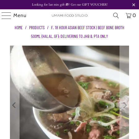
Looking for last min gift
🎁? Get our
GIFT VOUCHER!
Menu
0
HOME
/
PRODUCTS
/
F. 18 HOUR ASIAN BEEF STOCK | BEEF BONE BROTH
500ML (HALAL, GF): DELIVERING TO JHB & PTA ONLY