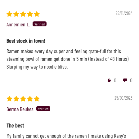
28/11/2024
Annemien L.
Best stock in town!
Ramen makes every day super and feeling grate-full for this
steaming bowl of ramen get done in 5 min (instead of 48 Horus)
Slurping my way to noodle bliss.
0
0
25/09/2023
Germa Beukes
The best
My family cannot get enough of the ramen I make using Rany's