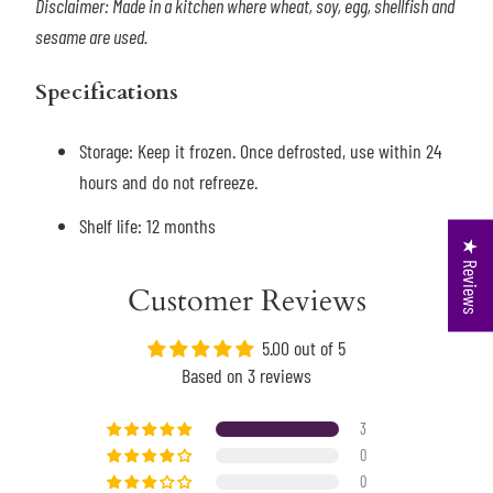
Disclaimer: Made in a kitchen where wheat, soy, egg, shellfish and
sesame are used.
Specifications
Storage: Keep it frozen. Once defrosted, use within 24
hours and do not refreeze.
Shelf life: 12 months
★ Reviews
Customer Reviews
5.00 out of 5
Based on 3 reviews
3
0
0