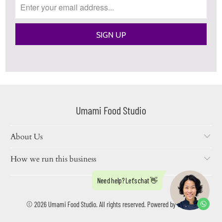
Umami Food Studio
About Us
How we run this business
© 2026
Umami Food Studio
. All rights reserved.
Powered by Shopify