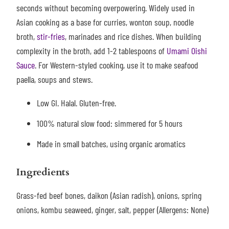
seconds without becoming overpowering.
Widely used in
Asian cooking as a base for curries, wonton soup, noodle
broth,
stir-fries
, marinades and rice dishes. When building
complexity in the broth, add 1-2 tablespoons of
Umami Oishi
Sauce
. For Western-styled cooking, use it to make seafood
paella, soups and stews.
Low GI. Halal. Gluten-free.
100% natural slow food: simmered for 5 hours
Made in small batches, using organic aromatics
Ingredients
Grass-fed beef bones, daikon (Asian radish), onions, spring
onions, kombu seaweed, ginger, salt, pepper (Allergens: None)