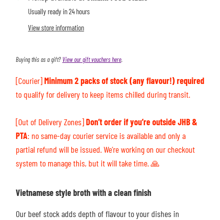
Usually ready in 24 hours
View store information
Buying this as a gift?
View our gift vouchers here
.
[Courier]
Minimum 2 packs of stock (any flavour!) required
to qualify for delivery to keep items chilled during transit.
[Out of Delivery Zones]
Don’t order if you’re outside JHB &
PTA
: n
o same-day courier service is available and only a
partial refund will be issued. We’re working on our checkout
system to manage this, but it will take time.
🙏
Vietnamese style broth with a clean finish
Our beef stock adds depth of flavour to your dishes in