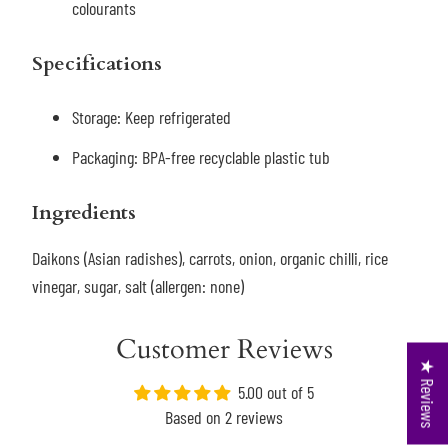
colourants
Specifications
Storage: K
eep refrigerated
Packaging: BPA-free recyclable plastic tub
Ingredients
Daikons (Asian radishes), carrots, onion, organic chilli, rice
vinegar, sugar, salt (allergen: none)
Customer Reviews
★ Reviews
5.00 out of 5
Based on 2 reviews