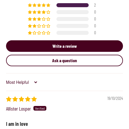
2
0
0
0
0
Write a review
Ask a question
Sort by
19/10/2024
Allister Losper
I am in love