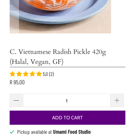
C. Vietnamese Radish Pickle 420g
(Halal, Vegan, GF)
5.0 (2)
R 95.00
ADD TO CART
Pickup available at
Umami Food Studio