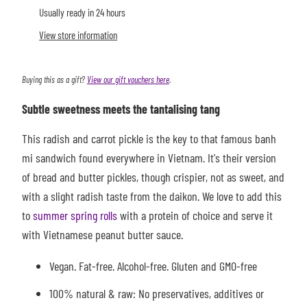
Usually ready in 24 hours
View store information
Buying this as a gift?
View our gift vouchers here
.
Subtle sweetness meets the tantalising tang
This radish and carrot pickle is the key to that famous banh
mi sandwich found everywhere in Vietnam. It's their version
of bread and butter pickles, though crispier, not as sweet, and
with a slight radish taste from the daikon.
We love to add this
to
summer spring rolls
with a protein of choice and serve it
with Vietnamese peanut butter sauce.
Vegan. Fat-free. Alcohol-free. Gluten and GMO-free
100% natural & raw: No preservatives, additives or