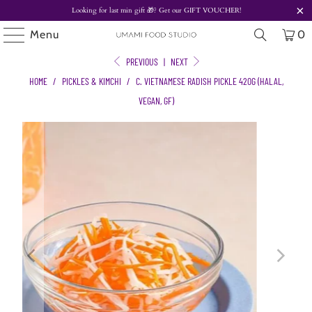
Looking for last min gift
🎁? Get our
GIFT VOUCHER!
Menu
0
PREVIOUS
|
NEXT
HOME
/
PICKLES & KIMCHI
/
C. VIETNAMESE RADISH PICKLE 420G (HALAL,
VEGAN, GF)