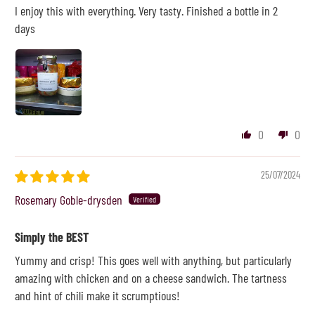
I enjoy this with everything. Very tasty. Finished a bottle in 2
days
0
0
25/07/2024
Rosemary Goble-drysden
Simply the BEST
Yummy and crisp! This goes well with anything, but particularly
amazing with chicken and on a cheese sandwich. The tartness
and hint of chili make it scrumptious!