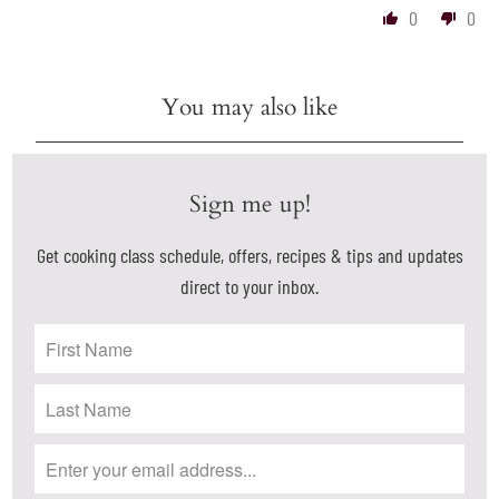
0
0
You may also like
Sign me up!
Get cooking class schedule, offers, recipes & tips and updates
direct to your inbox.