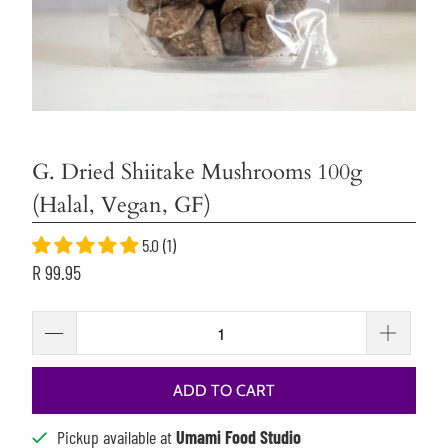
G. Dried Shiitake Mushrooms 100g
(Halal, Vegan, GF)
5.0 (1)
R 99.95
ADD TO CART
Pickup available at
Umami Food Studio