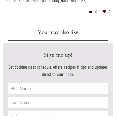
G. Dried Shiitake Mushrooms 100g (Halal, Vegan, GF)
0
0
You may also like
Sign me up!
Get cooking class schedule, offers, recipes & tips and updates
direct to your inbox.