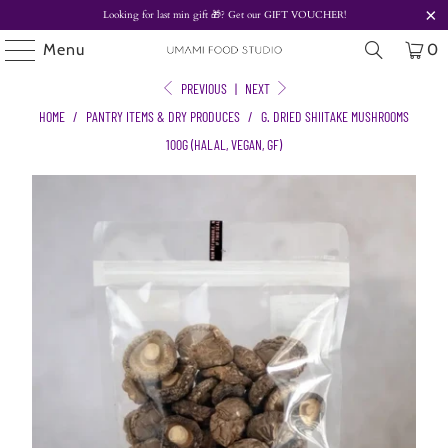
Looking for last min gift
🎁? Get our
GIFT VOUCHER!
Menu
0
PREVIOUS
|
NEXT
HOME
/
PANTRY ITEMS & DRY PRODUCES
/
G. DRIED SHIITAKE MUSHROOMS
100G (HALAL, VEGAN, GF)