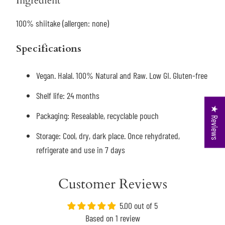
Ingredient
100% shiitake (allergen: none)
Specifications
Vegan. Halal. 100% Natural and Raw. Low GI. Gluten-free
Shelf life: 24 months
★ Reviews
Packaging: R
esealable, recyclable pouch
Storage: Cool, dry, dark place. Once rehydrated,
refrigerate and use in 7 days
Customer Reviews
5.00 out of 5
Based on 1 review