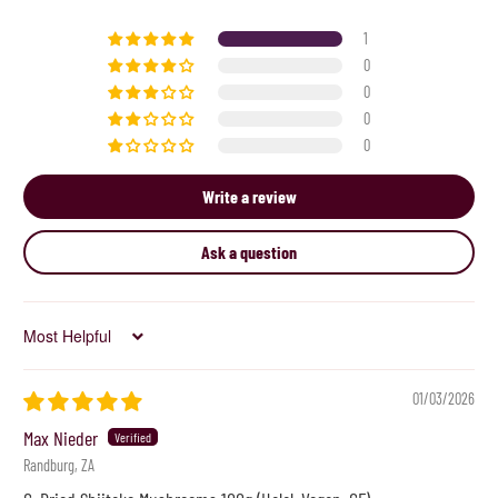
1
0
0
0
0
Write a review
Ask a question
Sort by
01/03/2026
Max Nieder
Randburg, ZA