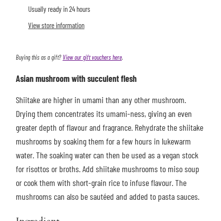
Usually ready in 24 hours
View store information
Buying this as a gift?
View our gift vouchers here
.
Asian mushroom with succulent flesh
Shiitake are higher in umami than any other mushroom.
Drying them concentrates its umami-ness, giving an even
greater depth of flavour and fragrance. Rehydrate the shiitake
mushrooms by soaking them for a few hours in lukewarm
water. The soaking water can then be used as a vegan stock
for risottos or broths. Add shiitake mushrooms to miso soup
or cook them with short-grain rice to infuse flavour. The
mushrooms can also be sautéed and added to pasta sauces.